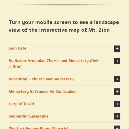
Turn your mobile screen to see a landscape
view of the interactive map of Mt. Zion
Zion Gate
St. Savior Armenian Church and Monastery (Deir
a-Sijn)
Dormition - church and monastery
Monastery St Francis Ad Cœnaculum
Harp of David
Sephardic Synagogue
The Last Supper Room (Cenacle)