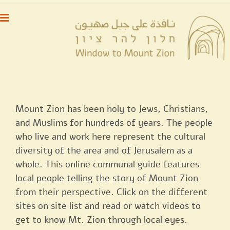
דל
לתוכן
לתוכ
Mount Zion has been holy to Jews, Christians,
and Muslims for hundreds of years. The people
who live and work here represent the cultural
diversity of the area and of Jerusalem as a
whole. This online communal guide features
local people telling the story of Mount Zion
from their perspective. Click on the different
sites on site list and read or watch videos to
get to know Mt. Zion through local eyes.