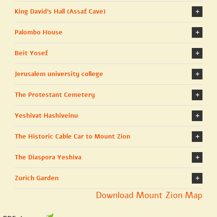
King David's Hall (Assaf Cave)
Palombo House
Beit Yosef
Jerusalem university college
The Protestant Cemetery
Yeshivat Hashiveinu
The Historic Cable Car to Mount Zion
The Diaspora Yeshiva
Zurich Garden
Download Mount Zion Map