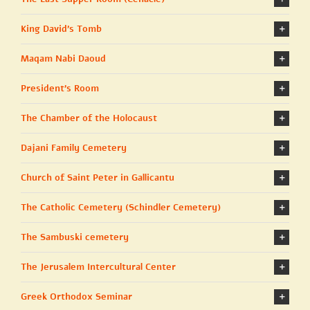
King David’s Tomb
Maqam Nabi Daoud
President's Room
The Chamber of the Holocaust
Dajani Family Cemetery
Church of Saint Peter in Gallicantu
The Catholic Cemetery (Schindler Cemetery)
The Sambuski cemetery
The Jerusalem Intercultural Center
Greek Orthodox Seminar